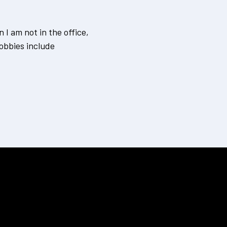
I am not in the office,
obbies include