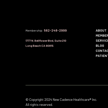
562-248-2999
ABOUT
Membership:
MEMBER
SERVIC
1777 N. Bellflower Blvd, Suite 210
BLOG
Long Beach CA 90815
CONTAC
PATIEN
© Copyright 2024 New Cadence Healthcare® Inc.
All rights reserved.