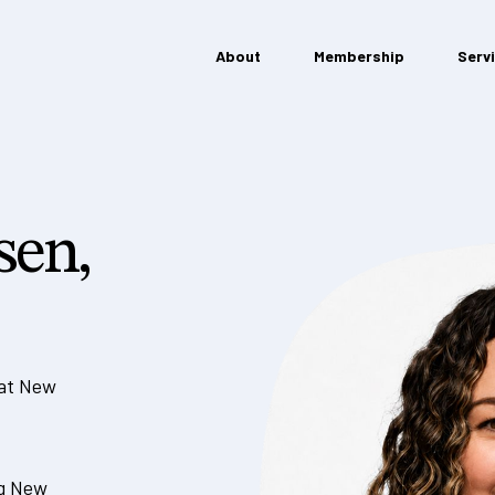
About
Membership
Serv
sen,
 at New
ng New