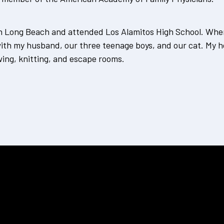
in Long Beach and attended Los Alamitos High School. When 
with my husband, our three teenage boys, and our cat. My h
wing, knitting, and escape rooms.