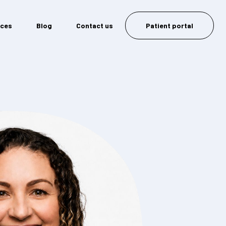
ices
Blog
Contact us
Patient portal