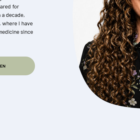
ared for
n a decade,
, where I have
medicine since
SEN