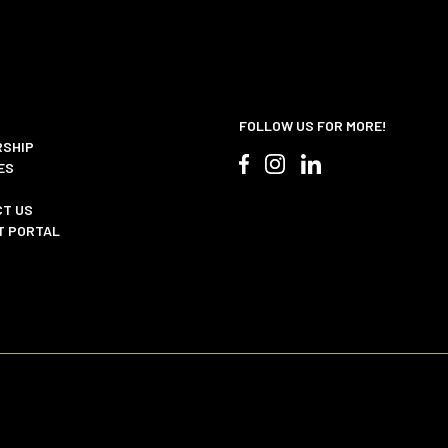
FOLLOW US FOR MORE!
SHIP
ES
T US
T PORTAL