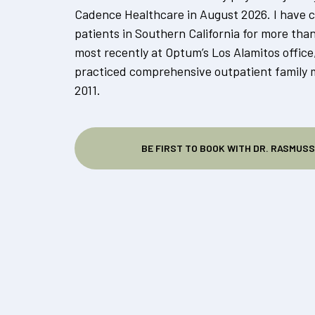
Cadence Healthcare in August 2026. I have c
patients in Southern California for more tha
most recently at Optum’s Los Alamitos office
practiced comprehensive outpatient family 
2011.
BE FIRST TO BOOK WITH DR. RASMUS