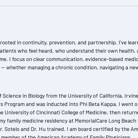
rooted in continuity, prevention, and partnership. I’ve lea
tients who feel heard, who understand their own health, 
time. I focus on clear communication, evidence-based medi
 — whether managing a chronic condition, navigating a new 
 Science in Biology from the University of California, Irvin
 Program and was inducted into Phi Beta Kappa. I went o
e University of Cincinnati College of Medicine, then retur
 my family medicine residency at MemorialCare Long Beach
 Sotelo and Dr. Hu trained. I am board certified by the Am
e member of the American Academy of Family Physicians.