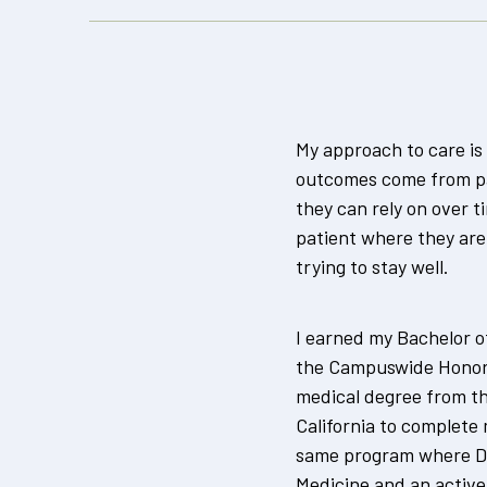
My approach to care is 
outcomes come from pa
they can rely on over 
patient where they are
trying to stay well.
I earned my Bachelor of
the Campuswide Honors
medical degree from th
California to complete
same program where Dr.
Medicine and an activ