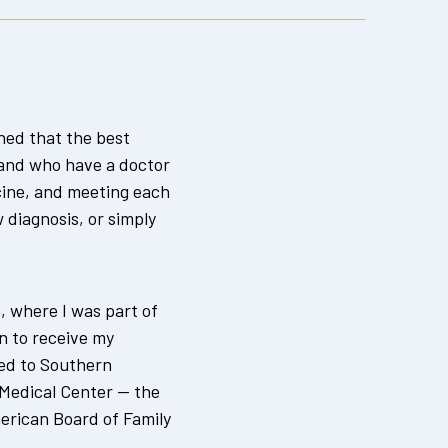
rned that the best
and who have a doctor
cine, and meeting each
diagnosis, or simply
e, where I was part of
n to receive my
ned to Southern
 Medical Center — the
erican Board of Family