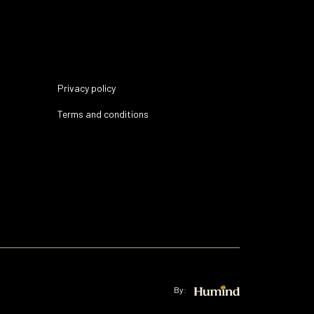
Privacy policy
Terms and conditions
By: