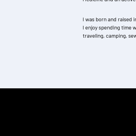
I was born and raised 
I enjoy spending time 
traveling, camping, se