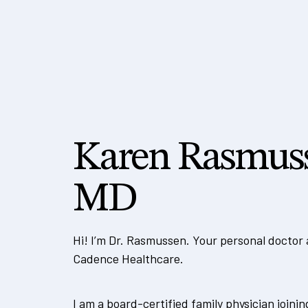
Karen Rasmus
MD
Hi! I’m Dr. Rasmussen. Your personal doctor
Cadence Healthcare.
I am a board-certified family physician joini