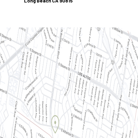
Long Beach CA 90815