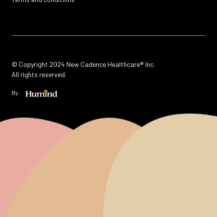
© Copyright 2024 New Cadence Healthcare® Inc.
All rights reserved.
By: