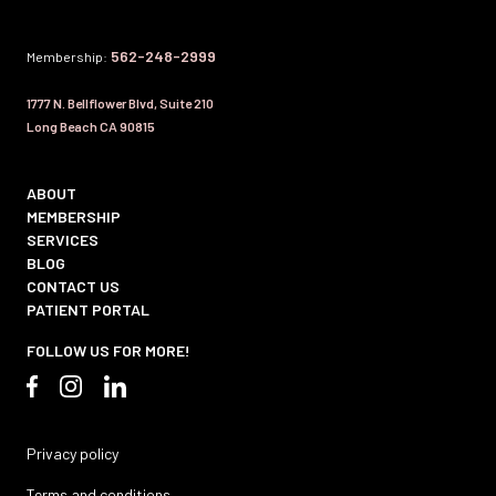
562-248-2999
Membership:
1777 N. Bellflower Blvd, Suite 210
Long Beach CA 90815
ABOUT
MEMBERSHIP
SERVICES
BLOG
CONTACT US
PATIENT PORTAL
FOLLOW US FOR MORE!
Privacy policy
Terms and conditions