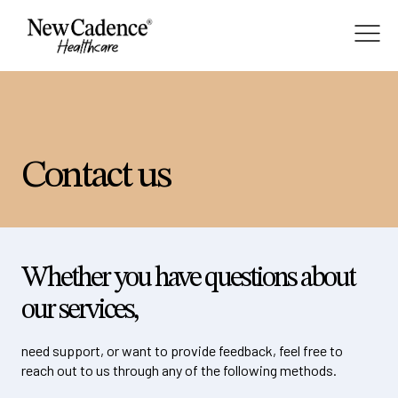
About
Contact us
Membership
Services
Whether you have questions about
our services,
Blog
need support, or want to provide feedback, feel free to
reach out to us through any of the following methods.