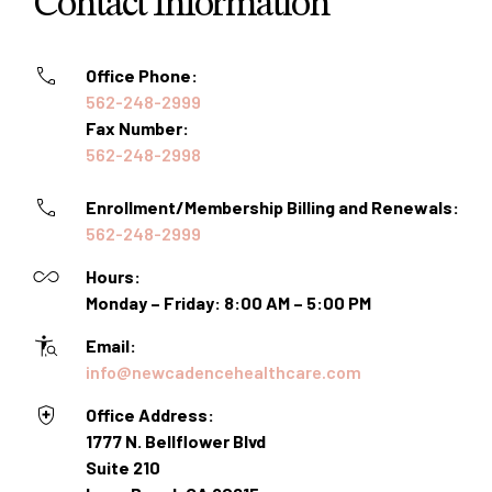
Contact Information
Office Phone:
562-248-2999
Fax Number:
562-248-2998
Enrollment/Membership Billing and Renewals:
562-248-2999
Hours:
Monday – Friday: 8:00 AM – 5:00 PM
Email:
info@newcadencehealthcare.com
Office Address:
1777 N. Bellflower Blvd
Suite 210