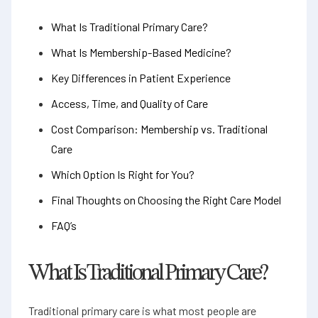
What Is Traditional Primary Care?
What Is Membership-Based Medicine?
Key Differences in Patient Experience
Access, Time, and Quality of Care
Cost Comparison: Membership vs. Traditional
Care
Which Option Is Right for You?
Final Thoughts on Choosing the Right Care Model
FAQ’s
What Is Traditional Primary Care?
Traditional primary care is what most people are