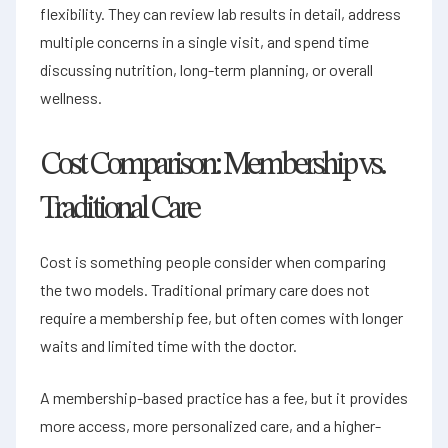
flexibility. They can review lab results in detail, address
multiple concerns in a single visit, and spend time
discussing nutrition, long-term planning, or overall
wellness.
Cost Comparison: Membership vs.
Traditional Care
Cost is something people consider when comparing
the two models. Traditional primary care does not
require a membership fee, but often comes with longer
waits and limited time with the doctor.
A membership-based practice has a fee, but it provides
more access, more personalized care, and a higher-