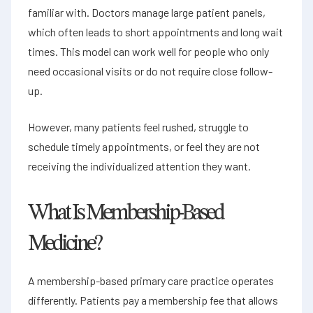
familiar with. Doctors manage large patient panels,
which often leads to short appointments and long wait
times. This model can work well for people who only
need occasional visits or do not require close follow-
up.
However, many patients feel rushed, struggle to
schedule timely appointments, or feel they are not
receiving the individualized attention they want.
What Is Membership-Based
Medicine?
A membership-based primary care practice operates
differently. Patients pay a membership fee that allows