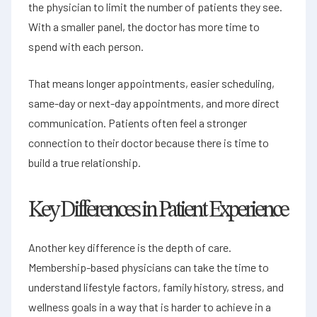
the physician to limit the number of patients they see.
With a smaller panel, the doctor has more time to
spend with each person.
That means longer appointments, easier scheduling,
same-day or next-day appointments, and more direct
communication. Patients often feel a stronger
connection to their doctor because there is time to
build a true relationship.
Key Differences in Patient Experience
Another key difference is the depth of care.
Membership-based physicians can take the time to
understand lifestyle factors, family history, stress, and
wellness goals in a way that is harder to achieve in a