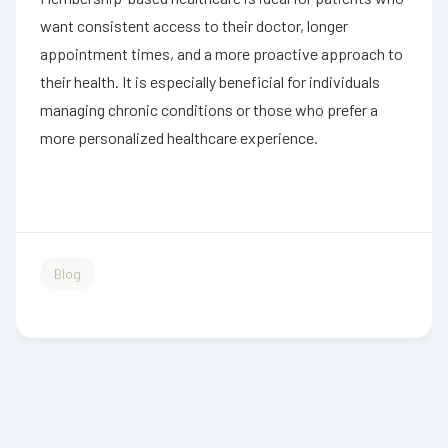
want consistent access to their doctor, longer
appointment times, and a more proactive approach to
their health. It is especially beneficial for individuals
managing chronic conditions or those who prefer a
more personalized healthcare experience.
Blog