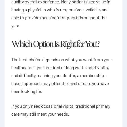
quality overall experience. Many patients see value in
having a physician who is responsive, available, and
able to provide meaningful support throughout the
year.
Which Option Is Right for You?
The best choice depends on what you want from your
healthcare. If you are tired of long waits, brief visits,
and difficulty reaching your doctor, a membership-
based approach may offer the level of care you have
been looking for.
If you only need occasional visits, traditional primary
care may still meet your needs.