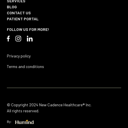
SERVICES
BLOG
CONTACT US
PATIENT PORTAL
FOLLOW US FOR MORE!
Privacy policy
Terms and conditions
© Copyright 2024 New Cadence Healthcare® Inc.
All rights reserved.
By: