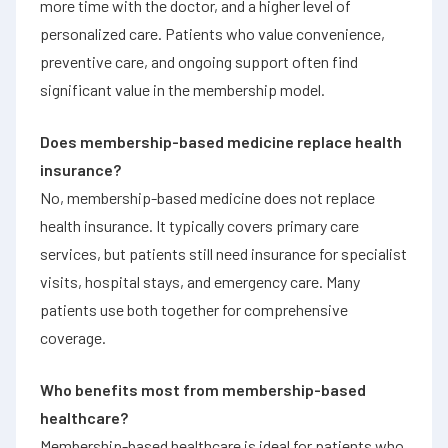
more time with the doctor, and a higher level of
personalized care. Patients who value convenience,
preventive care, and ongoing support often find
significant value in the membership model.
Does membership-based medicine replace health
insurance?
No, membership-based medicine does not replace
health insurance. It typically covers primary care
services, but patients still need insurance for specialist
visits, hospital stays, and emergency care. Many
patients use both together for comprehensive
coverage.
Who benefits most from membership-based
healthcare?
Membership-based healthcare is ideal for patients who