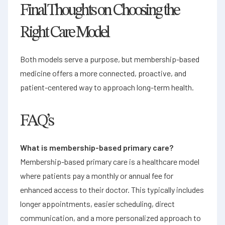
Final Thoughts on Choosing the
Right Care Model
Both models serve a purpose, but membership-based
medicine offers a more connected, proactive, and
patient-centered way to approach long-term health.
FAQ’s
What is membership-based primary care?
Membership-based primary care is a healthcare model
where patients pay a monthly or annual fee for
enhanced access to their doctor. This typically includes
longer appointments, easier scheduling, direct
communication, and a more personalized approach to