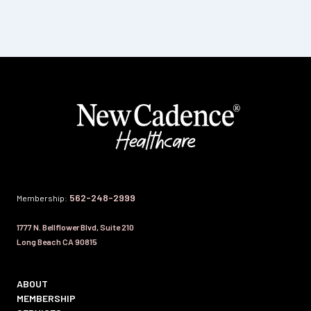
562-248-2999
Membership:
1777 N. Bellflower Blvd, Suite 210
Long Beach CA 90815
ABOUT
MEMBERSHIP