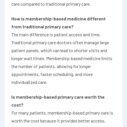
care compared to traditional primary care.
How is membership-based medicine different
from traditional primary care?
The main difference is patient access and time.
Traditional primary care doctors often manage large
patient panels, which can lead to shorter visits and
longer wait times. Membership-based medicine limits
the number of patients, allowing for longer
appointments, faster scheduling, and more
individualized care.
Is membership-based primary care worth the
cost?
For many patients, membership-based primary care is
worth the cost because it provides better access,