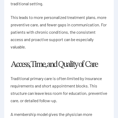
traditional setting.
This leads to more personalized treatment plans, more
preventive care, and fewer gaps in communication. For
patients with chronic conditions, the consistent
access and proactive support can be especially
valuable.
Access, Time, and Quality of Care
Traditional primary care is often limited by insurance
requirements and short appointment blocks. This
structure can leave less room for education, preventive
care, or detailed follow-up.
A membership model gives the physician more