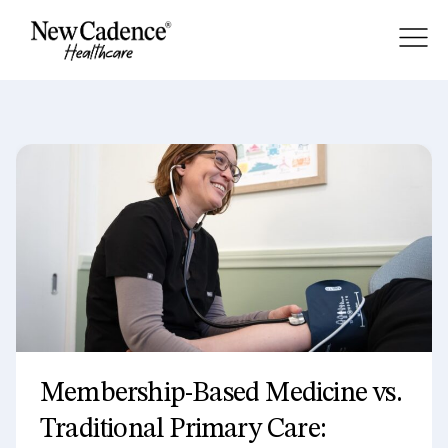
About
Membership
Services
Blog
Membership-Based Medicine vs.
Traditional Primary Care: