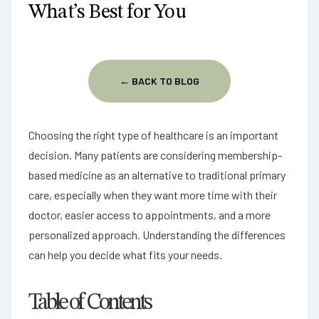
What’s Best for You
Contact us
Patient portal
← BACK TO BLOG
Choosing the right type of healthcare is an important
decision. Many patients are considering membership-
based medicine as an alternative to traditional primary
care, especially when they want more time with their
doctor, easier access to appointments, and a more
personalized approach. Understanding the differences
can help you decide what fits your needs.
Table of Contents